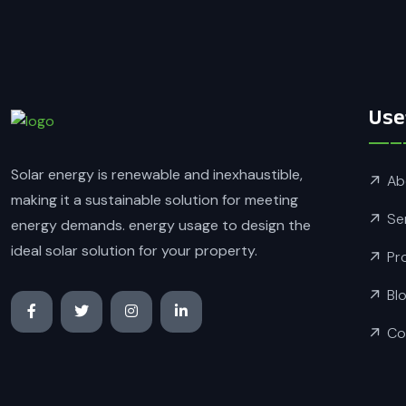
Use
Solar energy is renewable and inexhaustible,
Ab
making it a sustainable solution for meeting
Se
energy demands. energy usage to design the
ideal solar solution for your property.
Pr
Bl
Co