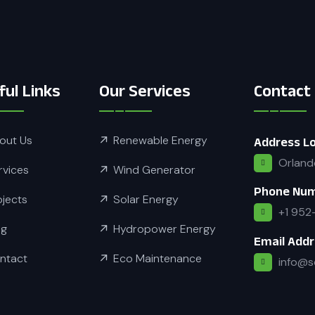
ful Links
Our Services
Contact
out Us
Renewable Energy
Address Lo
Orland
rvices
Wind Generator
Phone Nu
ojects
Solar Energy
+1 952
og
Hydropower Energy
Email Add
ntact
Eco Maintenance
info@s