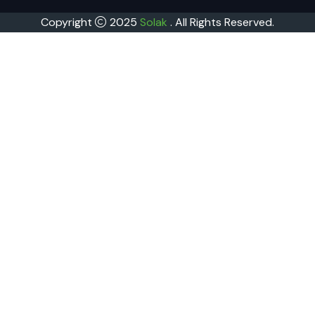
Copyright
2025
Solak
. All Rights Reserved.