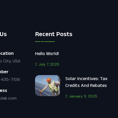
 Us
Recent Posts
cation
Hello World!
o City, USA
July 7, 2025
mber
Solar Incentives: Tax
-435-7106
Credits And Rebates
ress
January 5, 2025
olak.com