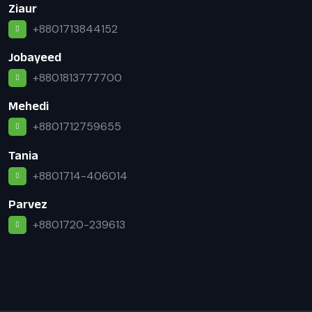
Ziaur
+8801713844152
Jobayeed
+8801813777700
Mehedi
+8801712759655
Tania
+8801714-406014
Parvez
+8801720-239613