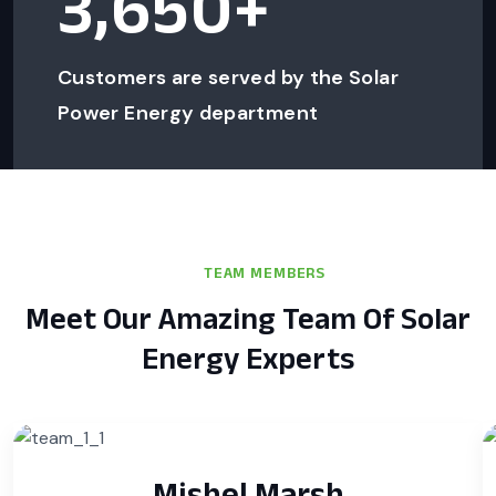
3,650
+
Customers are served by the Solar
Power Energy department
TEAM MEMBERS
Meet Our Amazing Team Of Solar
Energy Experts
Mishel Marsh