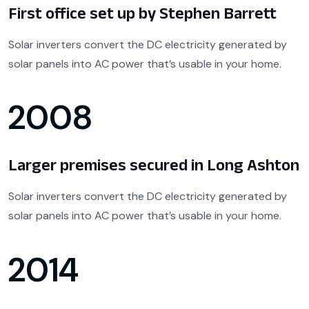
First office set up by Stephen Barrett
Solar inverters convert the DC electricity generated by
solar panels into AC power that’s usable in your home.
2008
Larger premises secured in Long Ashton
Solar inverters convert the DC electricity generated by
solar panels into AC power that’s usable in your home.
2014