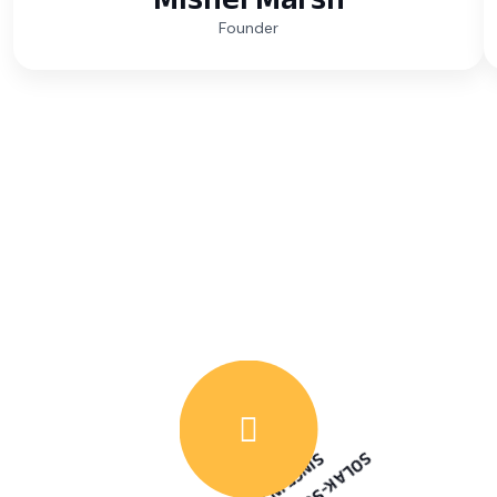
Founder
WATCH VIDEO
6