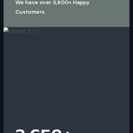
We have over 3,600+ Happy
Customers