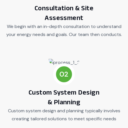
Consultation & Site
Assessment
We begin with an in-depth consultation to understand
your energy needs and goals. Our team then conducts.
02
Custom System Design
& Planning
Custom system design and planning typically involves
creating tailored solutions to meet specific needs