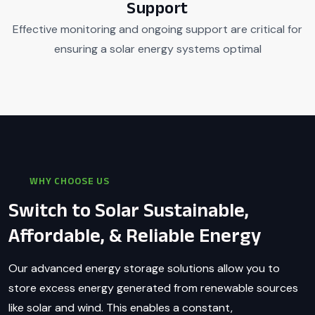
Support
Effective monitoring and ongoing support are critical for
ensuring a solar energy systems optimal
WHY CHOOSE US
Switch to Solar Sustainable,
Affordable, & Reliable Energy
Our advanced energy storage solutions allow you to
store excess energy generated from renewable sources
like solar and wind. This enables a constant,