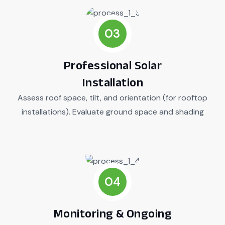
03
Professional Solar
Installation
Assess roof space, tilt, and orientation (for rooftop
installations). Evaluate ground space and shading
04
Monitoring & Ongoing