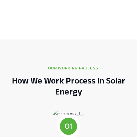
OUR WORKING PROCESS
How We Work Process In Solar
Energy
01