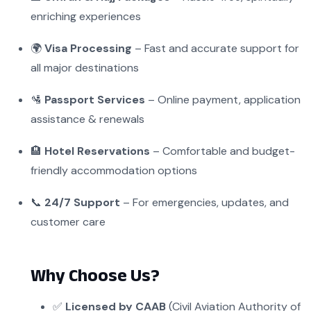
enriching experiences
🌍
Visa Processing
– Fast and accurate support for
all major destinations
🛂
Passport Services
– Online payment, application
assistance & renewals
🏨
Hotel Reservations
– Comfortable and budget-
friendly accommodation options
📞
24/7 Support
– For emergencies, updates, and
customer care
Why Choose Us?
✅
Licensed by CAAB
(Civil Aviation Authority of