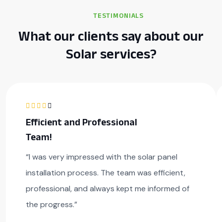
TESTIMONIALS
What our clients say about our
Solar services?
Efficient and Professional
Team!
“I was very impressed with the solar panel
installation process. The team was efficient,
professional, and always kept me informed of
the progress.”