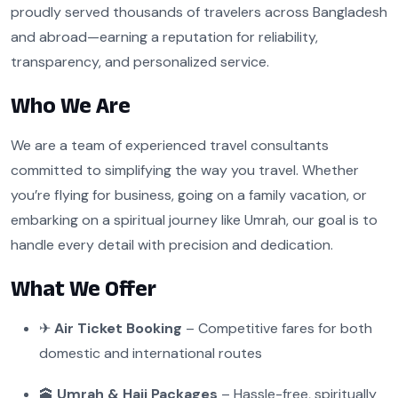
proudly served thousands of travelers across Bangladesh
and abroad—earning a reputation for reliability,
transparency, and personalized service.
Who We Are
We are a team of experienced travel consultants
committed to simplifying the way you travel. Whether
you’re flying for business, going on a family vacation, or
embarking on a spiritual journey like Umrah, our goal is to
handle every detail with precision and dedication.
What We Offer
✈
Air Ticket Booking
– Competitive fares for both
domestic and international routes
🕋
Umrah & Hajj Packages
– Hassle-free, spiritually