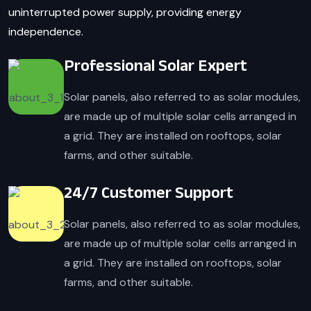
uninterrupted power supply, providing energy
independence.
Professional Solar Expert
Solar panels, also referred to as solar modules,
are made up of multiple solar cells arranged in
a grid. They are installed on rooftops, solar
farms, and other suitable.
24/7 Customer Support
Solar panels, also referred to as solar modules,
are made up of multiple solar cells arranged in
a grid. They are installed on rooftops, solar
farms, and other suitable.