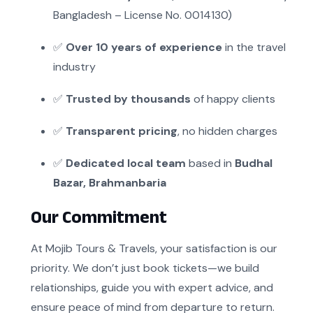
Bangladesh – License No. 0014130)
✅
Over 10 years of experience
in the travel
industry
✅
Trusted by thousands
of happy clients
✅
Transparent pricing
, no hidden charges
✅
Dedicated local team
based in
Budhal
Bazar, Brahmanbaria
Our Commitment
At Mojib Tours & Travels, your satisfaction is our
priority. We don’t just book tickets—we build
relationships, guide you with expert advice, and
ensure peace of mind from departure to return.