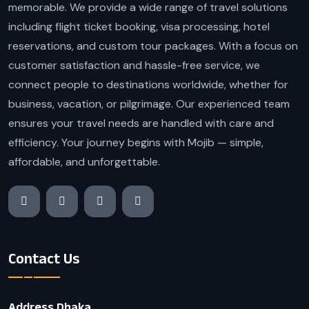
memorable. We provide a wide range of travel solutions
including flight ticket booking, visa processing, hotel
reservations, and custom tour packages. With a focus on
customer satisfaction and hassle-free service, we
connect people to destinations worldwide, whether for
business, vacation, or pilgrimage. Our experienced team
ensures your travel needs are handled with care and
efficiency. Your journey begins with Mojib — simple,
affordable, and unforgettable.
Contact Us
Address Dhaka