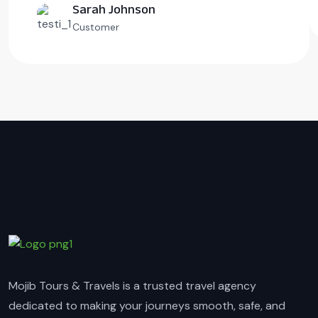
Sarah Johnson
Customer
Mojib Tours & Travels is a trusted travel agency
dedicated to making your journeys smooth, safe, and