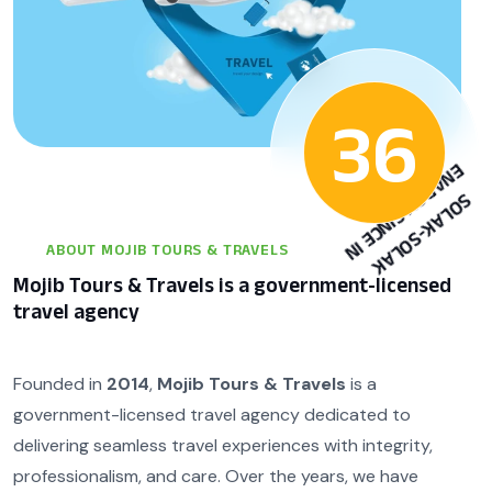
36
N
6
S
O
L
A
K
-
S
O
L
A
K
E
N
A
R
G
Y
S
I
N
C
E
I
1
9
9
ABOUT MOJIB TOURS & TRAVELS
Mojib Tours & Travels is a government-licensed
travel agency
Founded in
2014
,
Mojib Tours & Travels
is a
government-licensed travel agency dedicated to
delivering seamless travel experiences with integrity,
professionalism, and care. Over the years, we have