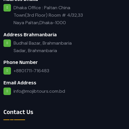
Dhaka Office : Paltan China
Town(3rd Floor) Room # 4/32,33
Naya Paltan,Dhaka-1000
Address Brahmanbaria
Budhal Bazar, Brahmanbaria
Sadar, Brahmanbaria
Phone Number
+8801711-716483
Email Address
info@mojibtours.com.bd
Contact Us