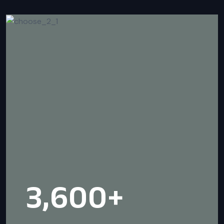
3,600
+