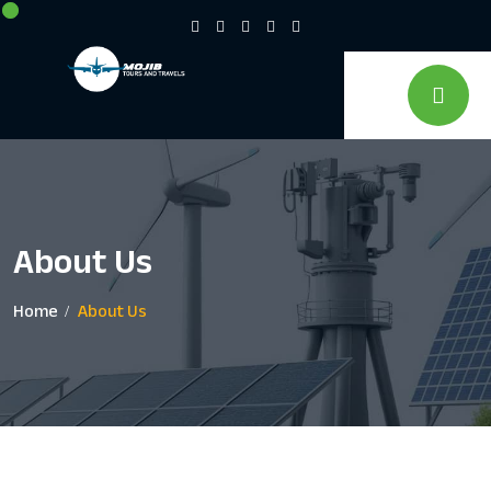
About Us
Home
About Us