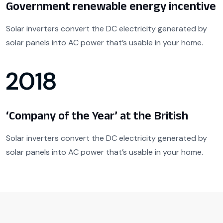
Government renewable energy incentive
Solar inverters convert the DC electricity generated by
solar panels into AC power that’s usable in your home.
2018
‘Company of the Year’ at the British
Solar inverters convert the DC electricity generated by
solar panels into AC power that’s usable in your home.