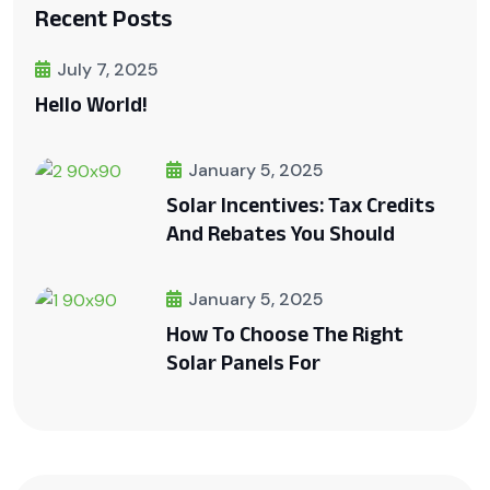
Recent Posts
July 7, 2025
Hello World!
January 5, 2025
Solar Incentives: Tax Credits
And Rebates You Should
January 5, 2025
How To Choose The Right
Solar Panels For