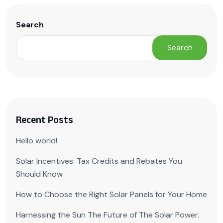
Search
Search
Recent Posts
Hello world!
Solar Incentives: Tax Credits and Rebates You
Should Know
How to Choose the Right Solar Panels for Your Home
Harnessing the Sun The Future of The Solar Power.