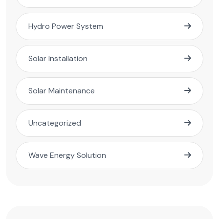
Hydro Power System
Solar Installation
Solar Maintenance
Uncategorized
Wave Energy Solution