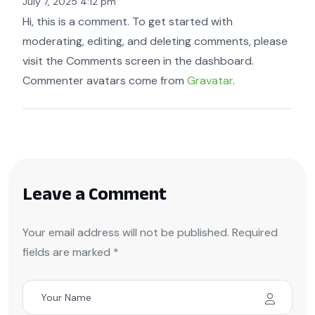
July 7, 2025 4:12 pm
Hi, this is a comment. To get started with
moderating, editing, and deleting comments, please
visit the Comments screen in the dashboard.
Commenter avatars come from
Gravatar
.
Leave a Comment
Your email address will not be published. Required
fields are marked *