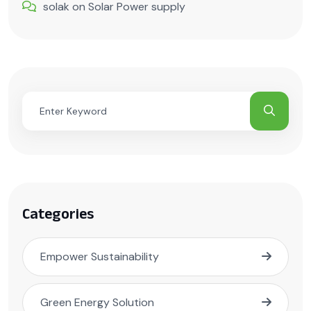
solak
on
Solar Power supply
Categories
Empower Sustainability
Green Energy Solution