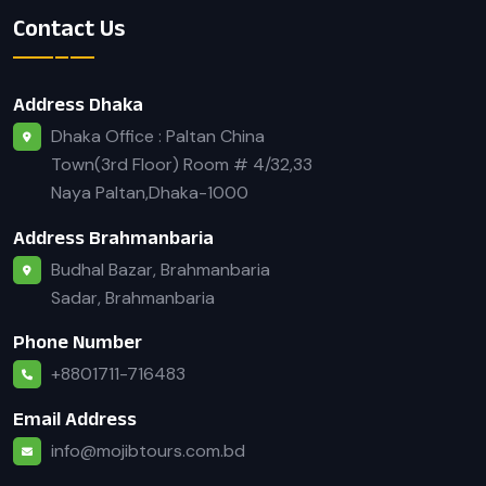
Contact Us
Address Dhaka
Dhaka Office : Paltan China
Town(3rd Floor) Room # 4/32,33
Naya Paltan,Dhaka-1000
Address Brahmanbaria
Budhal Bazar, Brahmanbaria
Sadar, Brahmanbaria
Phone Number
+8801711-716483
Email Address
info@mojibtours.com.bd