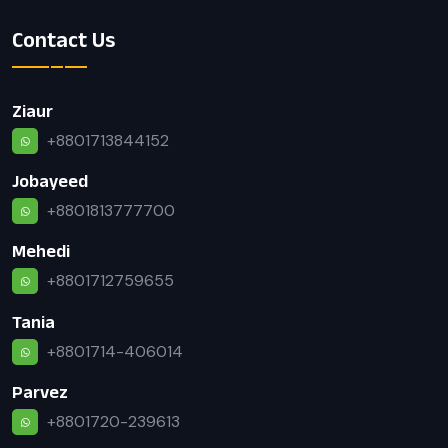
Contact Us
Ziaur
+8801713844152
Jobayeed
+8801813777700
Mehedi
+8801712759655
Tania
+8801714-406014
Parvez
+8801720-239613