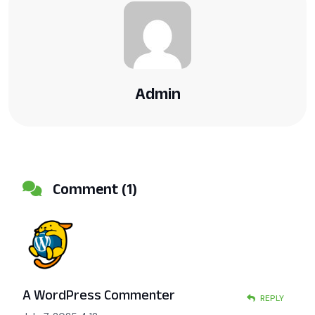
Admin
Comment (1)
A WordPress Commenter
REPLY