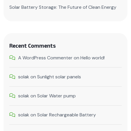
Solar Battery Storage: The Future of Clean Energy
Recent Comments
A WordPress Commenter
on
Hello world!
solak
on
Sunlight solar panels
solak
on
Solar Water pump
solak
on
Solar Rechargeable Battery