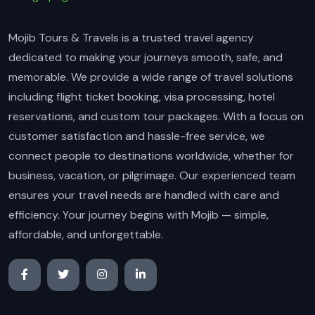
Mojib Tours & Travels is a trusted travel agency
dedicated to making your journeys smooth, safe, and
memorable. We provide a wide range of travel solutions
including flight ticket booking, visa processing, hotel
reservations, and custom tour packages. With a focus on
customer satisfaction and hassle-free service, we
connect people to destinations worldwide, whether for
business, vacation, or pilgrimage. Our experienced team
ensures your travel needs are handled with care and
efficiency. Your journey begins with Mojib — simple,
affordable, and unforgettable.