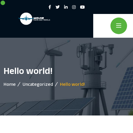
Hello world!
Home
Uncategorized
Hello world!