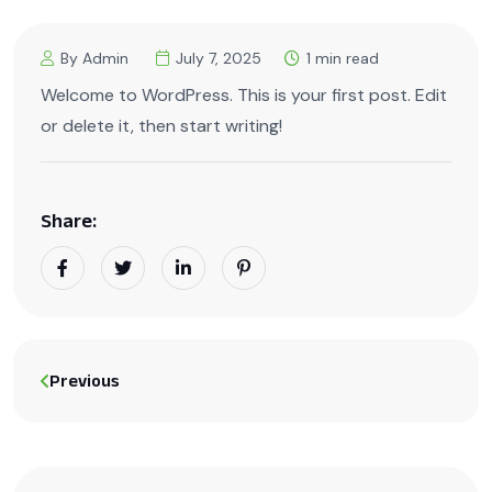
By Admin
July 7, 2025
1 min read
Welcome to WordPress. This is your first post. Edit
or delete it, then start writing!
Share:
Previous