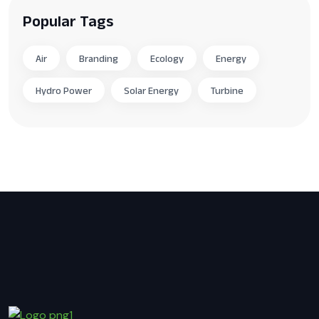
Popular Tags
Air
Branding
Ecology
Energy
Hydro Power
Solar Energy
Turbine