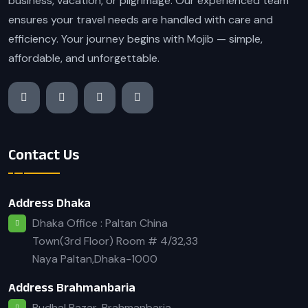
business, vacation, or pilgrimage. Our experienced team
ensures your travel needs are handled with care and
efficiency. Your journey begins with Mojib — simple,
affordable, and unforgettable.
Contact Us
Address Dhaka
Dhaka Office : Paltan China
Town(3rd Floor) Room # 4/32,33
Naya Paltan,Dhaka-1000
Address Brahmanbaria
Budhal Bazar, Brahmanbaria