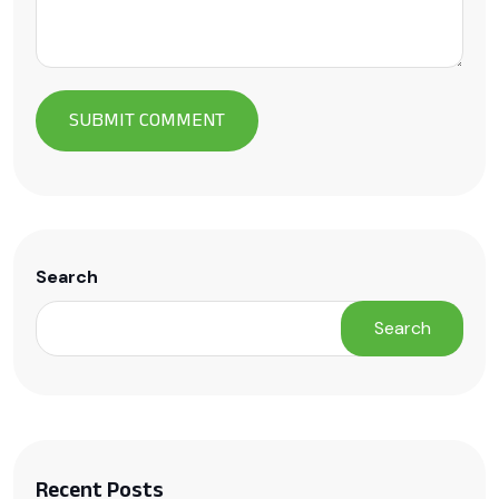
Search
Search
Recent Posts