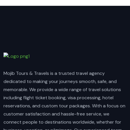
Mojib Tours & Travels is a trusted travel agency
dedicated to making your journeys smooth, safe, and
memorable. We provide a wide range of travel solutions
including flight ticket booking, visa processing, hotel
reservations, and custom tour packages. With a focus on
customer satisfaction and hassle-free service, we
connect people to destinations worldwide, whether for