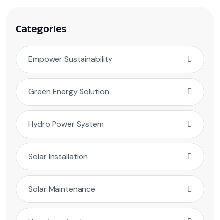
Categories
Empower Sustainability
Green Energy Solution
Hydro Power System
Solar Installation
Solar Maintenance