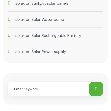
solak
on
Sunlight solar panels
solak
on
Solar Water pump
solak
on
Solar Rechargeable Battery
solak
on
Solar Power supply