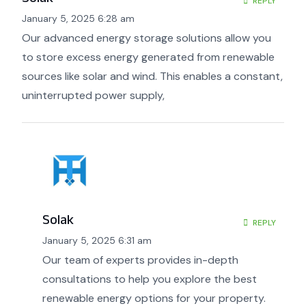
REPLY
January 5, 2025 6:28 am
Our advanced energy storage solutions allow you
to store excess energy generated from renewable
sources like solar and wind. This enables a constant,
uninterrupted power supply,
Solak
REPLY
January 5, 2025 6:31 am
Our team of experts provides in-depth
consultations to help you explore the best
renewable energy options for your property.