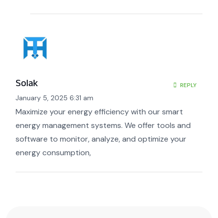
Solak
REPLY
January 5, 2025 6:31 am
Maximize your energy efficiency with our smart
energy management systems. We offer tools and
software to monitor, analyze, and optimize your
energy consumption,