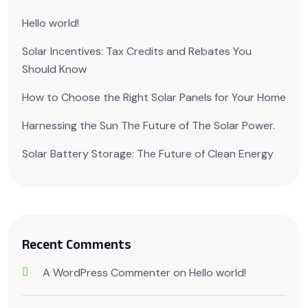
Hello world!
Solar Incentives: Tax Credits and Rebates You
Should Know
How to Choose the Right Solar Panels for Your Home
Harnessing the Sun The Future of The Solar Power.
Solar Battery Storage: The Future of Clean Energy
Recent Comments
A WordPress Commenter
on
Hello world!