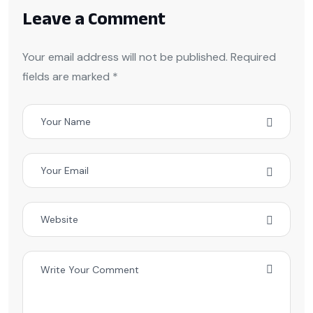
Leave a Comment
Your email address will not be published. Required
fields are marked *