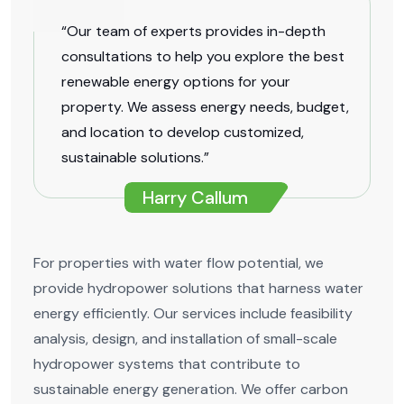
“Our team of experts provides in-depth
consultations to help you explore the best
renewable energy options for your
property. We assess energy needs, budget,
and location to develop customized,
sustainable solutions.”
Harry Callum
For properties with water flow potential, we
provide hydropower solutions that harness water
energy efficiently. Our services include feasibility
analysis, design, and installation of small-scale
hydropower systems that contribute to
sustainable energy generation. We offer carbon