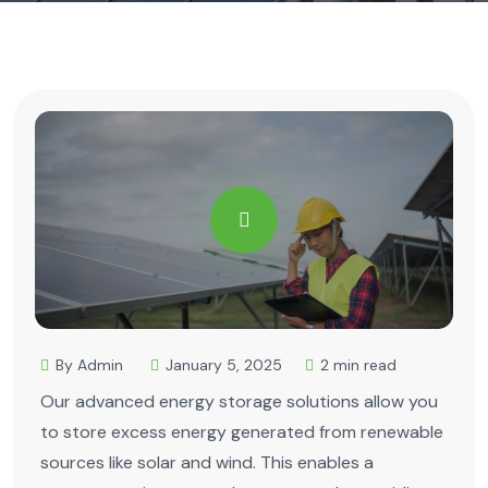
By Admin
January 5, 2025
2 min read
Our advanced energy storage solutions allow you
to store excess energy generated from renewable
sources like solar and wind. This enables a