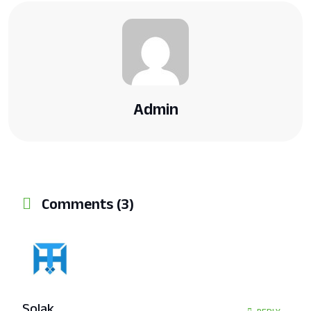
Admin
Comments (3)
Solak