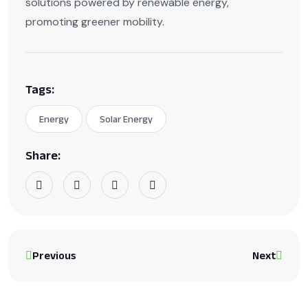
solutions powered by renewable energy,
promoting greener mobility.
Tags:
Energy
Solar Energy
Share:
Previous
Next