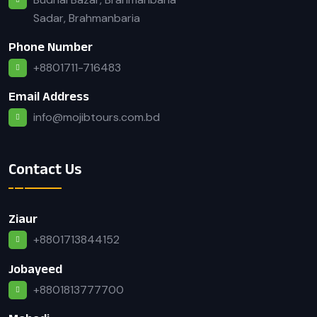
Sadar, Brahmanbaria
Phone Number
+8801711-716483
Email Address
info@mojibtours.com.bd
Contact Us
Ziaur
+8801713844152
Jobayeed
+8801813777700