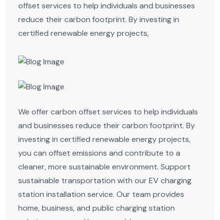
offset services to help individuals and businesses
reduce their carbon footprint. By investing in
certified renewable energy projects,
We offer carbon offset services to help individuals
and businesses reduce their carbon footprint. By
investing in certified renewable energy projects,
you can offset emissions and contribute to a
cleaner, more sustainable environment. Support
sustainable transportation with our EV charging
station installation service. Our team provides
home, business, and public charging station