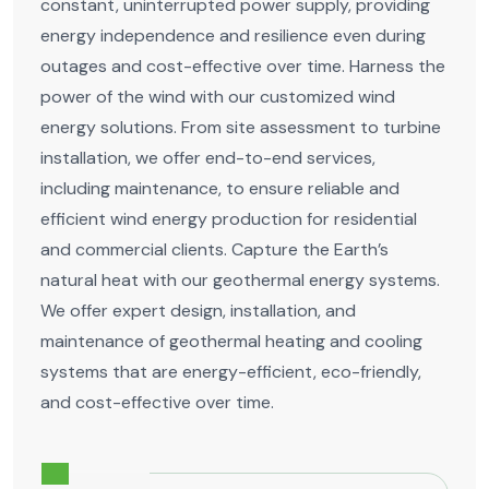
constant, uninterrupted power supply, providing
energy independence and resilience even during
outages and cost-effective over time. Harness the
power of the wind with our customized wind
energy solutions. From site assessment to turbine
installation, we offer end-to-end services,
including maintenance, to ensure reliable and
efficient wind energy production for residential
and commercial clients. Capture the Earth’s
natural heat with our geothermal energy systems.
We offer expert design, installation, and
maintenance of geothermal heating and cooling
systems that are energy-efficient, eco-friendly,
and cost-effective over time.