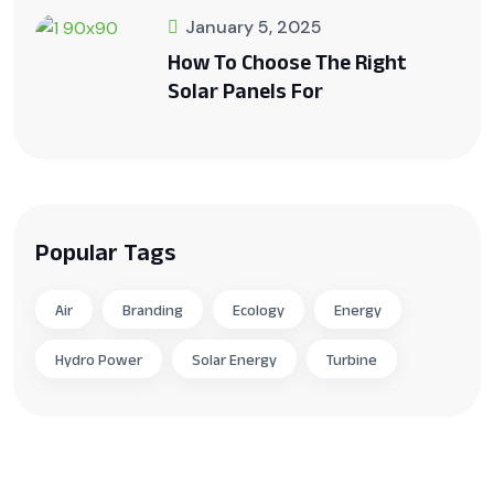
January 5, 2025
How To Choose The Right
Solar Panels For
Popular Tags
Air
Branding
Ecology
Energy
Hydro Power
Solar Energy
Turbine