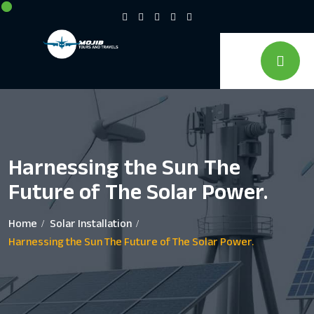
Harnessing the Sun The
Future of The Solar Power.
Home
Solar Installation
Harnessing the Sun The Future of The Solar Power.