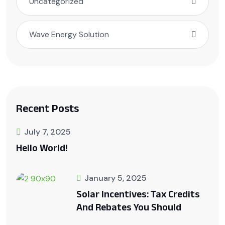
Uncategorized
Wave Energy Solution
Recent Posts
July 7, 2025
Hello World!
January 5, 2025
Solar Incentives: Tax Credits
And Rebates You Should