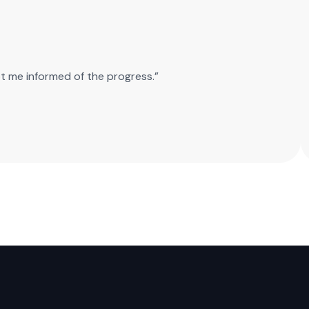
pt me informed of the progress.”