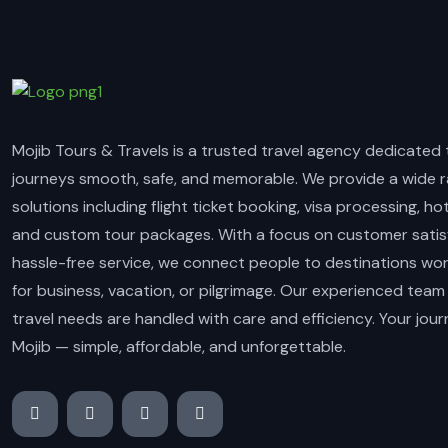
Mojib Tours & Travels is a trusted travel agency dedicated
journeys smooth, safe, and memorable. We provide a wide r
solutions including flight ticket booking, visa processing, ho
and custom tour packages. With a focus on customer satis
hassle-free service, we connect people to destinations wo
for business, vacation, or pilgrimage. Our experienced team
travel needs are handled with care and efficiency. Your jou
Mojib — simple, affordable, and unforgettable.