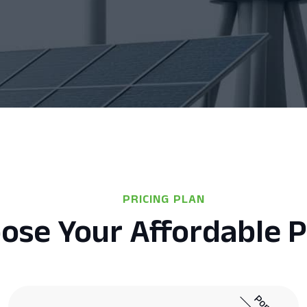
PRICING PLAN
ose Your Affordable P