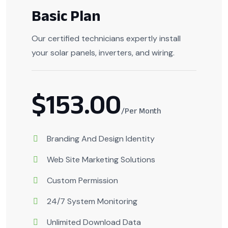
Basic Plan
Our certified technicians expertly install
your solar panels, inverters, and wiring.
$153.00
/Per Month
Branding And Design Identity
Web Site Marketing Solutions
Custom Permission
24/7 System Monitoring
Unlimited Download Data