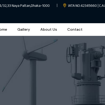
 4/32,33 Naya Paltan,Dhaka-1000
IATA NO:42345660 | C.A.
ome
Gallery
About Us
Contact