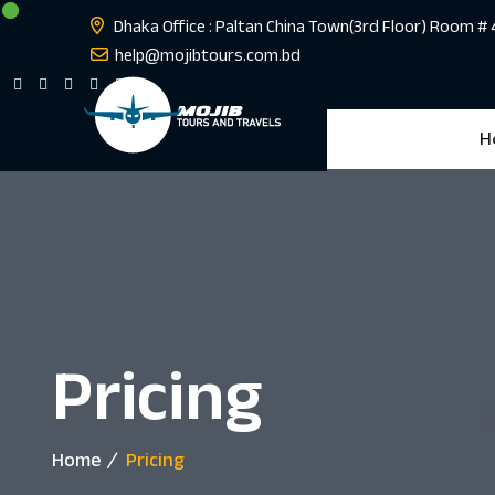
Dhaka Office : Paltan China Town(3rd Floor) Room #
help@mojibtours.com.bd
H
Pricing
Home
Pricing