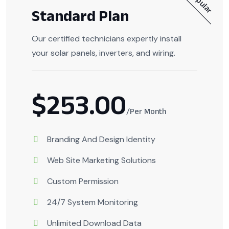
Popular
Standard Plan
Our certified technicians expertly install
your solar panels, inverters, and wiring.
$253.00
/Per Month
Branding And Design Identity
Web Site Marketing Solutions
Custom Permission
24/7 System Monitoring
Unlimited Download Data