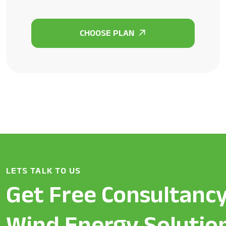
LETS TALK TO US
Get Free Consultancy
Wind Energy Solutio