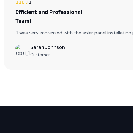
Efficient and Professional
Team!
“I was very impressed with the solar panel installatio
Sarah Johnson
Customer