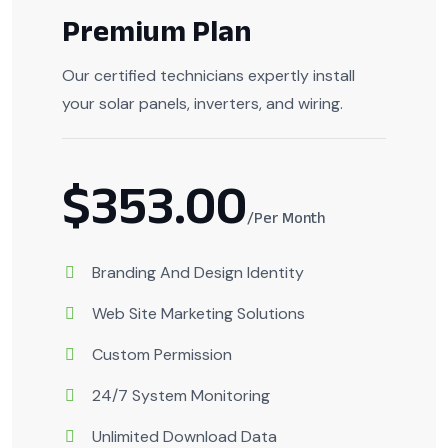
Premium Plan
Our certified technicians expertly install
your solar panels, inverters, and wiring.
$353.00
/Per Month
Branding And Design Identity
Web Site Marketing Solutions
Custom Permission
24/7 System Monitoring
Unlimited Download Data