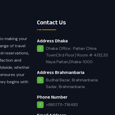
Contact Us
 to making your
Address Dhaka
ange of travel
Dhaka Office : Paltan China
tel reservations,
Town(3rd Floor) Room # 4/32,33
faction and
Naya Paltan,Dhaka-1000
rldwide, whether
Address Brahmanbaria
 ensures your
Budhal Bazar, Brahmanbaria
rney begins with
Sadar, Brahmanbaria
Phone Number
+8801711-716483