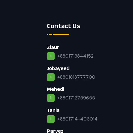
Contact Us
Ziaur
+8801713844152
Jobayeed
+8801813777700
Mehedi
+8801712759655
Tania
+8801714-406014
Parvez