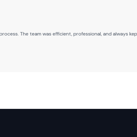
n process. The team was efficient, professional, and always ke