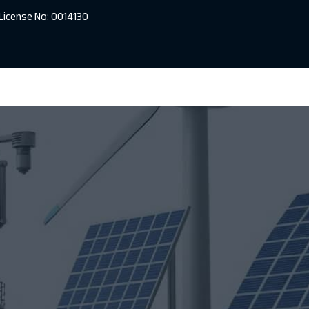
License No: 0014130