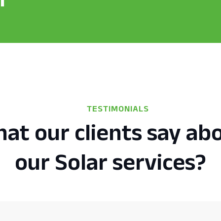
TESTIMONIALS
at our clients say ab
our Solar services?