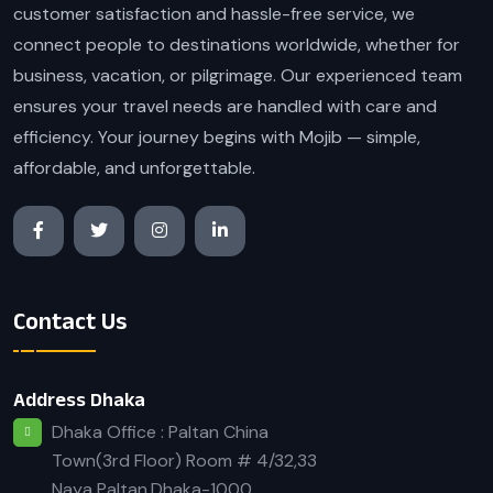
customer satisfaction and hassle-free service, we
connect people to destinations worldwide, whether for
business, vacation, or pilgrimage. Our experienced team
ensures your travel needs are handled with care and
efficiency. Your journey begins with Mojib — simple,
affordable, and unforgettable.
Contact Us
Address Dhaka
Dhaka Office : Paltan China
Town(3rd Floor) Room # 4/32,33
Naya Paltan,Dhaka-1000