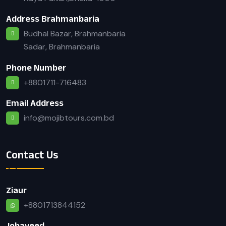
Address Brahmanbaria
Budhal Bazar, Brahmanbaria
Sadar, Brahmanbaria
Phone Number
+8801711-716483
Email Address
info@mojibtours.com.bd
Contact Us
Ziaur
+8801713844152
Jobayeed