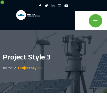
Project Style 3
Home
Project Style 3