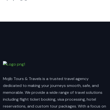
Mojib Tours & Travels is a trusted travel agency
dedicated to making your journeys smooth, safe, and
memorable. We provide a wide range of travel solutions
including flight ticket booking, visa processing, hotel
reservations, and custom tour packages. With a focus on