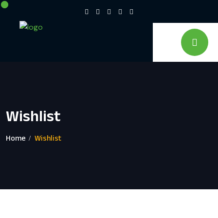
Wishlist
Home
Wishlist