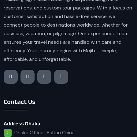
reservations, and custom tour packages. With a focus on
customer satisfaction and hassle-free service, we
connect people to destinations worldwide, whether for
business, vacation, or pilgrimage. Our experienced team
ensures your travel needs are handled with care and
efficiency. Your journey begins with Mojib — simple,
affordable, and unforgettable.
Contact Us
Address Dhaka
Dhaka Office : Paltan China