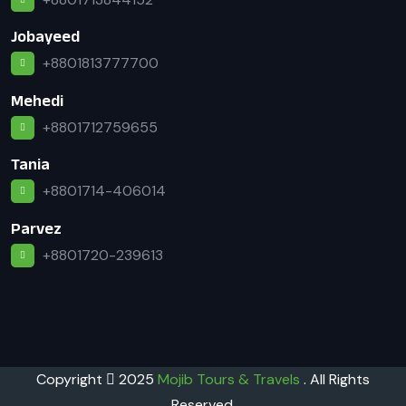
Jobayeed
+8801813777700
Mehedi
+8801712759655
Tania
+8801714-406014
Parvez
+8801720-239613
Copyright
2025
Mojib Tours & Travels
. All Rights
Reserved.