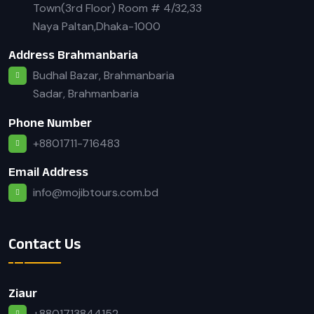
Town(3rd Floor) Room # 4/32,33
Naya Paltan,Dhaka-1000
Address Brahmanbaria
Budhal Bazar, Brahmanbaria
Sadar, Brahmanbaria
Phone Number
+8801711-716483
Email Address
info@mojibtours.com.bd
Contact Us
Ziaur
+8801713844152