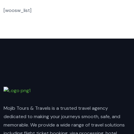
[woosw_list]
Mojib Tours & Travels is a trusted travel agency
dedicated to making your journeys smooth, safe, and
memorable. We provide a wide range of travel solutions
including flight ticket booking, visa processing, hotel